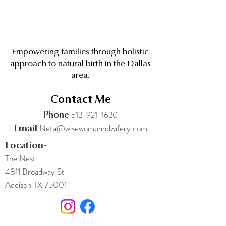
Empowering families through holistic
approach to natural birth in the Dallas
area.
Contact Me
512-921-1620
Phone
Neta@wisewombmidwifery.com
Email
Location-
The Nest
4811 Broadway St
Addison TX 75001