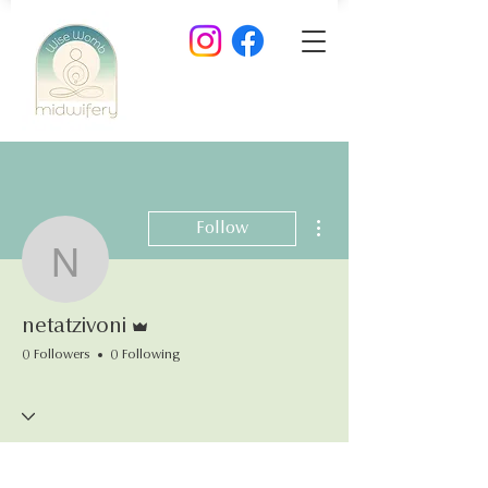
More actions
Follow
netatzivoni
Admin
netatzivoni
0 Followers
0 Following