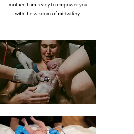
mother. I am ready to empower you
with the wisdom of midwifery.