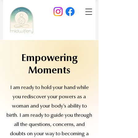
Empowering
Moments
I am ready to hold your hand while
you rediscover your powers as a
woman and your body’s ability to
birth. I am ready to guide you through
all the questions, concerns, and
doubts on your way to becoming a