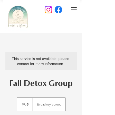
This service is not available, please
contact for more information.
Fall Detox Group
90
שקלים
‏90 ‏₪
Broadway Street
חדשים