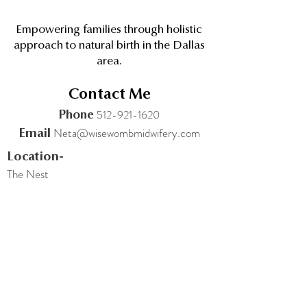
Empowering families through holistic
approach to natural birth in the Dallas
area.
Contact Me
512-921-1620
Phone
Neta@wisewombmidwifery.com
Email
Location-
The Nest
4811 Broadway St
Addison TX 75001
Quick links