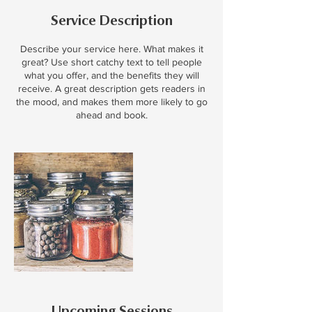
Service Description
Describe your service here. What makes it
great? Use short catchy text to tell people
what you offer, and the benefits they will
receive. A great description gets readers in
the mood, and makes them more likely to go
ahead and book.