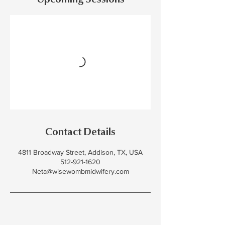
Upcoming Sessions
Contact Details
4811 Broadway Street, Addison, TX, USA
512-921-1620
Neta@wisewombmidwifery.com